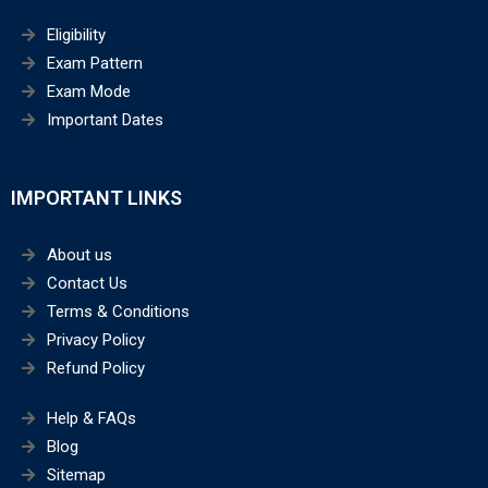
Eligibility
Exam Pattern
Exam Mode
Important Dates
IMPORTANT LINKS
About us
Contact Us
Terms & Conditions
Privacy Policy
Refund Policy
Help & FAQs
Blog
Sitemap