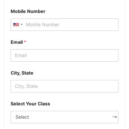
Mobile Number
Email
*
City, State
Select Your Class