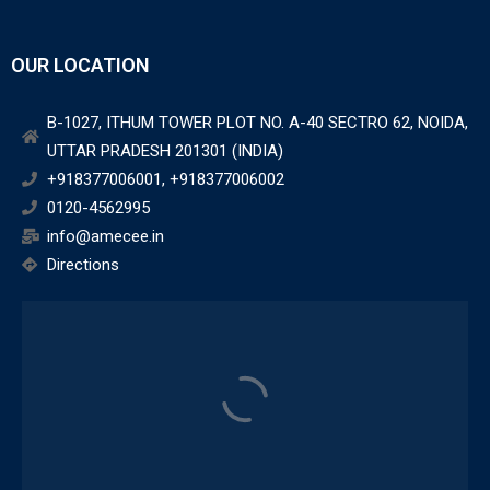
OUR LOCATION
B-1027, ITHUM TOWER PLOT NO. A-40 SECTRO 62, NOIDA,
UTTAR PRADESH 201301 (INDIA)
+918377006001, +918377006002
0120-4562995
info@amecee.in
Directions