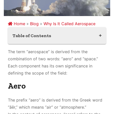
Home
»
Blog
»
Why Is It Called Aerospace
Table of Contents
Aero
The term “aerospace” is derived from the
Space
combination of two words: “aero” and “space.”
Each component has its own significance in
defining the scope of the field:
Aero
The prefix “aero” is derived from the Greek word
“āēr,” which means “air” or “atmosphere.”