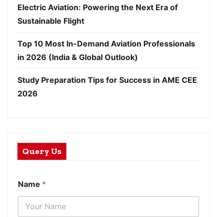
Electric Aviation: Powering the Next Era of
Sustainable Flight
Top 10 Most In-Demand Aviation Professionals
in 2026 (India & Global Outlook)
Study Preparation Tips for Success in AME CEE
2026
Query Us
Name
*