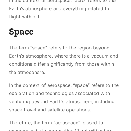
In the context of aerospace, “aero” refers to the
Earth’s atmosphere and everything related to
flight within it.
Space
The term “space” refers to the region beyond
Earth’s atmosphere, where there is a vacuum and
conditions differ significantly from those within
the atmosphere.
In the context of aerospace, “space” refers to the
exploration and technologies associated with
venturing beyond Earth’s atmosphere, including
space travel and satellite operations.
Therefore, the term “aerospace” is used to
encompass both aeronautics (flight within the