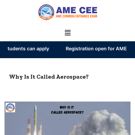
tudents can apply
Registration open for AME CEE 
Why Is It Called Aerospace?