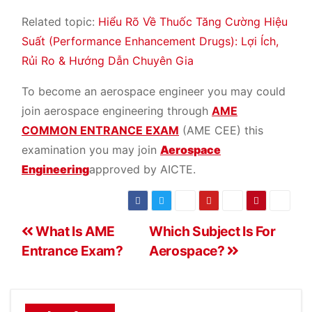
Related topic:
Hiểu Rõ Về Thuốc Tăng Cường Hiệu
Suất (Performance Enhancement Drugs): Lợi Ích,
Rủi Ro & Hướng Dẫn Chuyên Gia
To become an aerospace engineer you may could
join aerospace engineering through
AME
COMMON ENTRANCE EXAM
(AME CEE) this
examination you may join
Aerospace
Engineering
approved by AICTE.
What Is AME
Which Subject Is For
Entrance Exam?
Aerospace?