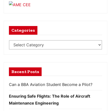
Categories
Recent Posts
Can a BBA Aviation Student Become a Pilot?
Ensuring Safe Flights: The Role of Aircraft
Maintenance Engineering