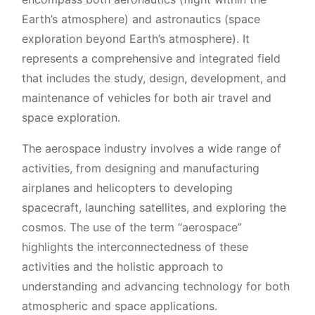
Earth’s atmosphere) and astronautics (space
exploration beyond Earth’s atmosphere). It
represents a comprehensive and integrated field
that includes the study, design, development, and
maintenance of vehicles for both air travel and
space exploration.
The aerospace industry involves a wide range of
activities, from designing and manufacturing
airplanes and helicopters to developing
spacecraft, launching satellites, and exploring the
cosmos. The use of the term “aerospace”
highlights the interconnectedness of these
activities and the holistic approach to
understanding and advancing technology for both
atmospheric and space applications.