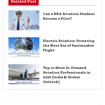
Related Post
Can a BBA Aviation Student
Become a Pilot?
Electric Aviation: Powering
the Next Era of Sustainable
Flight
Top 10 Most In-Demand
Aviation Professionals in
2026 (India & Global
Outlook)