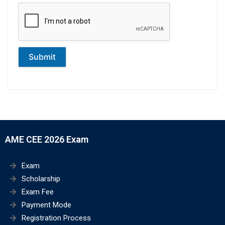
Submit
AME CEE 2026 Exam
Exam
Scholarship
Exam Fee
Payment Mode
Registration Process