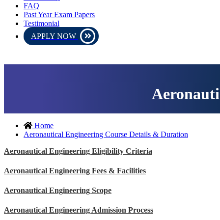
FAQ
Past Year Exam Papers
Testimonial
APPLY NOW
be conducted in online mode. Please download the admit card and 
Aeronauti
Home
Aeronautical Engineering Course Details & Duration
Aeronautical Engineering Eligibility Criteria
Aeronautical Engineering Fees & Facilities
Aeronautical Engineering Scope
Aeronautical Engineering Admission Process