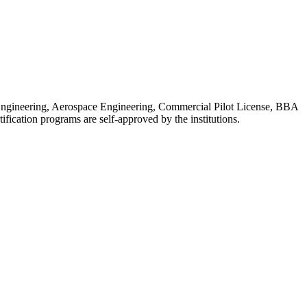
l Engineering, Aerospace Engineering, Commercial Pilot License, BBA
ation programs are self-approved by the institutions.