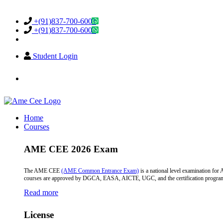
Support & Helpdesk
+(91)837-700-6001
+(91)837-700-6002
Student Login
info@amecee.in
Home
Courses
AME CEE 2026 Exam
The AME CEE
(AME Common Entrance Exam)
is a national level examination fo
courses are approved by DGCA, EASA, AICTE, UGC, and the certification programs a
Read more
License