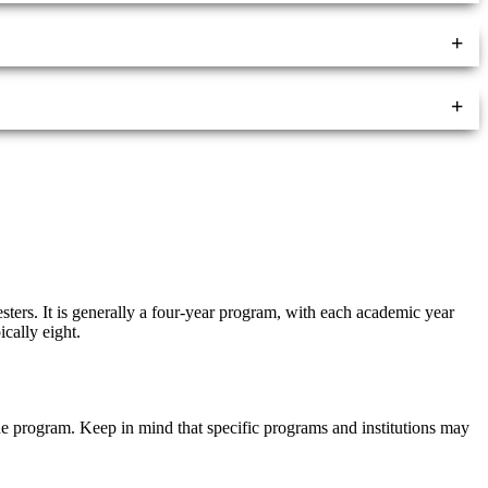
+
+
sters. It is generally a four-year program, with each academic year
cally eight.
 the program. Keep in mind that specific programs and institutions may