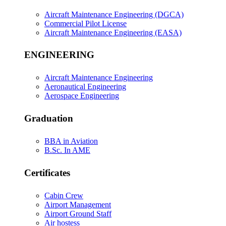
Aircraft Maintenance Engineering (DGCA)
Commercial Pilot License
Aircraft Maintenance Engineering (EASA)
ENGINEERING
Aircraft Maintenance Engineering
Aeronautical Engineering
Aerospace Engineering
Graduation
BBA in Aviation
B.Sc. In AME
Certificates
Cabin Crew
Airport Management
Airport Ground Staff
Air hostess