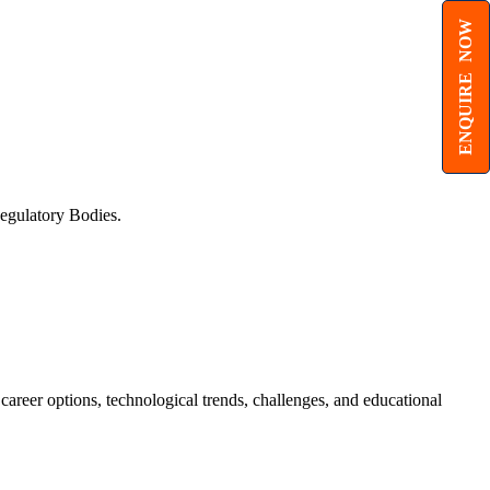
ENQUIRE NOW
egulatory Bodies.
 career options, technological trends, challenges, and educational