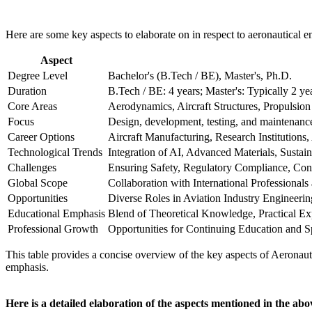
Here are some key aspects to elaborate on in respect to aeronautical e
Aspect
Degree Level
Bachelor's (B.Tech / BE), Master's, Ph.D.
Duration
B.Tech / BE: 4 years; Master's: Typically 2 ye
Core Areas
Aerodynamics, Aircraft Structures, Propulsion
Focus
Design, development, testing, and maintenance 
Career Options
Aircraft Manufacturing, Research Institution
Technological Trends
Integration of AI, Advanced Materials, Sustain
Challenges
Ensuring Safety, Regulatory Compliance, Con
Global Scope
Collaboration with International Professionals
Opportunities
Diverse Roles in Aviation Industry Engineeri
Educational Emphasis
Blend of Theoretical Knowledge, Practical Ex
Professional Growth
Opportunities for Continuing Education and Sp
This table provides a concise overview of the key aspects of Aeronauti
emphasis.
Here is a detailed elaboration of the aspects mentioned in the abo