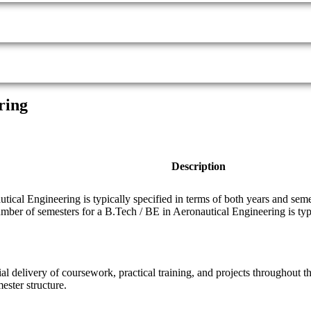
ring
Description
ical Engineering is typically specified in terms of both years and seme
umber of semesters for a B.Tech / BE in Aeronautical Engineering is typi
ial delivery of coursework, practical training, and projects throughout
ester structure.