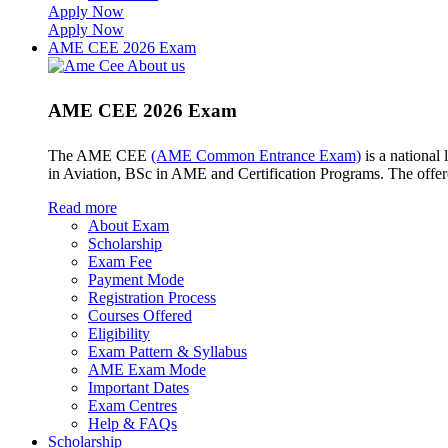
Apply Now
Apply Now
AME CEE 2026 Exam
AME CEE 2026 Exam
The AME CEE
(AME Common Entrance Exam)
is a national
in Aviation, BSc in AME and Certification Programs. The offe
Read more
About Exam
Scholarship
Exam Fee
Payment Mode
Registration Process
Courses Offered
Eligibility
Exam Pattern & Syllabus
AME Exam Mode
Important Dates
Exam Centres
Help & FAQs
Scholarship