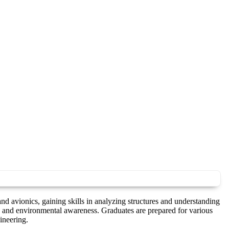
d avionics, gaining skills in analyzing structures and understanding
 and environmental awareness. Graduates are prepared for various
ineering.