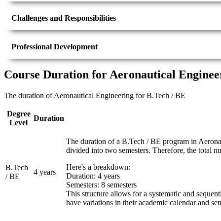
Challenges and Responsibilities
Professional Development
Course Duration for Aeronautical Enginee
The duration of Aeronautical Engineering for B.Tech / BE
Degree
Duration
Level
The duration of a B.Tech / BE program in Aeronaut
divided into two semesters. Therefore, the total n
Here's a breakdown:
B.Tech
4 years
Duration: 4 years
/ BE
Semesters: 8 semesters
This structure allows for a systematic and sequent
have variations in their academic calendar and sem