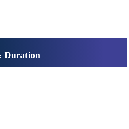
& Duration