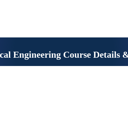
read the instructions carefully.
cal Engineering Course Details 