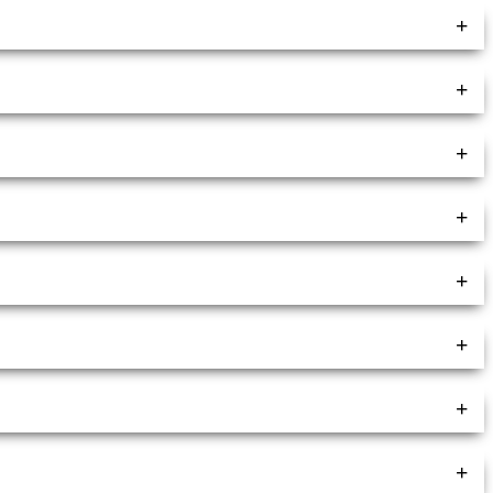
+
+
+
+
+
+
+
+