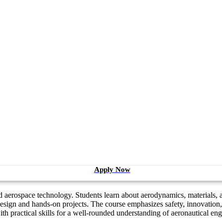
Apply Now
 aerospace technology. Students learn about aerodynamics, materials, an
sign and hands-on projects. The course emphasizes safety, innovation,
th practical skills for a well-rounded understanding of aeronautical eng