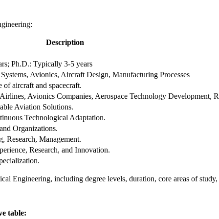
ngineering:
Description
ars; Ph.D.: Typically 3-5 years
 Systems, Avionics, Aircraft Design, Manufacturing Processes
of aircraft and spacecraft.
s, Airlines, Avionics Companies, Aerospace Technology Development, R
able Aviation Solutions.
tinuous Technological Adaptation.
 and Organizations.
ng, Research, Management.
perience, Research, and Innovation.
ecialization.
cal Engineering, including degree levels, duration, core areas of study,
ve table: