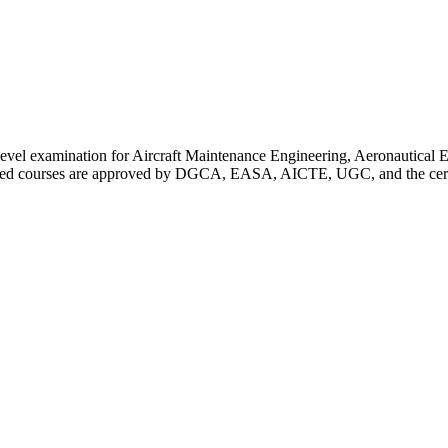
 level examination for Aircraft Maintenance Engineering, Aeronautica
red courses are approved by DGCA, EASA, AICTE, UGC, and the certific