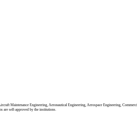
r Aircraft Maintenance Engineering, Aeronautical Engineering, Aerospace Engineering, Commerc
re self-approved by the institutions.