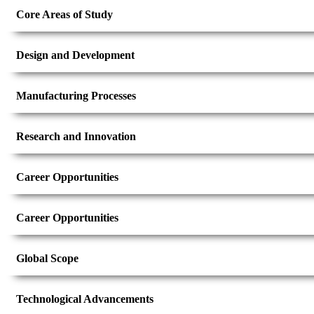
Core Areas of Study
Design and Development
Manufacturing Processes
Research and Innovation
Career Opportunities
Career Opportunities
Global Scope
Technological Advancements