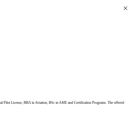
×
ial Pilot License, BBA in Aviation, BSc in AME and Certification Programs. The offered