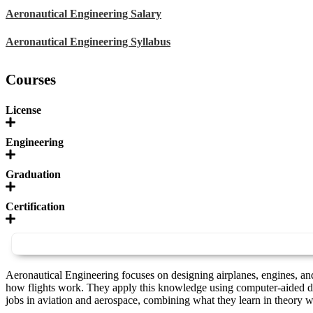
Aeronautical Engineering Salary
Aeronautical Engineering Syllabus
Courses
License
Engineering
Graduation
Certification
Aeronautical Engineering focuses on designing airplanes, engines, and
how flights work. They apply this knowledge using computer-aided de
jobs in aviation and aerospace, combining what they learn in theory wi