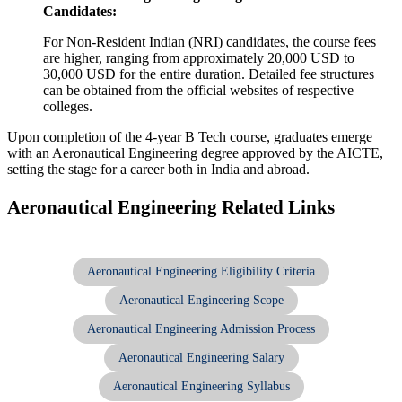
Candidates:
For Non-Resident Indian (NRI) candidates, the course fees
are higher, ranging from approximately 20,000 USD to
30,000 USD for the entire duration. Detailed fee structures
can be obtained from the official websites of respective
colleges.
Upon completion of the 4-year B Tech course, graduates emerge
with an Aeronautical Engineering degree approved by the AICTE,
setting the stage for a career both in India and abroad.
Aeronautical Engineering Related Links
Aeronautical Engineering Eligibility Criteria
Aeronautical Engineering Scope
Aeronautical Engineering Admission Process
Aeronautical Engineering Salary
Aeronautical Engineering Syllabus