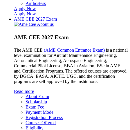
Air hostess
Apply Now
Apply Now
AME CEE 2027 Exam
AME CEE 2027 Exam
The AME CEE
(AME Common Entrance Exam)
is a national
level examination for Aircraft Maintenance Engineering,
Aeronautical Engineering, Aerospace Engineering,
Commercial Pilot License, BBA in Aviation, BSc in AME
and Certification Programs. The offered courses are approved
by DGCA, EASA, AICTE, UGC, and the certification
programs are self-approved by the institutions.
Read more
About Exam
Scholarship
Exam Fee
Payment Mode
Registration Process
Courses Offered
Eligibility