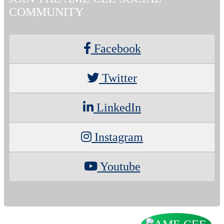
COMMUNITY
Facebook
Twitter
LinkedIn
Instagram
Youtube