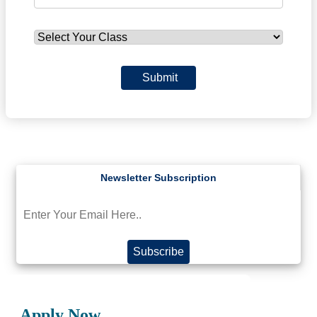
Submit
Subscribe
Apply Now