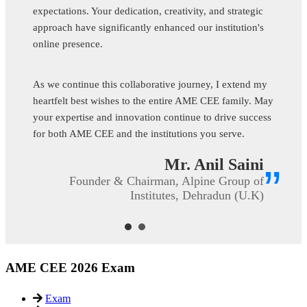
expectations. Your dedication, creativity, and strategic
approach have significantly enhanced our institution's
online presence.
As we continue this collaborative journey, I extend my
heartfelt best wishes to the entire AME CEE family. May
your expertise and innovation continue to drive success
for both AME CEE and the institutions you serve.
Mr. Anil Saini
”
Founder & Chairman, Alpine Group of
Institutes, Dehradun (U.K)
AME CEE 2026 Exam
Exam