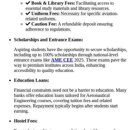
Book & Library Fees:
Facilitating access to
essential study materials and library resources.
Uniform Fees:
Necessary for specific aviation-
related uniforms.
Caution Fee:
A refundable deposit ensuring
adherence to regulations.
Scholarships and Entrance Exams:
Aspiring students have the opportunity to secure scholarships,
including up to 100% scholarships through national-level
entrance exams like
AME CEE
2025. These exams pave the
way to premium institutes across India, enhancing
accessibility to quality education.
Education Loans:
Financial constraints need not be a barrier to education. Many
banks offer education loans tailored for Aeronautical
Engineering courses, covering tuition fees and related
expenses. Repayment typically begins after students start
earning.
Hostel Fees: