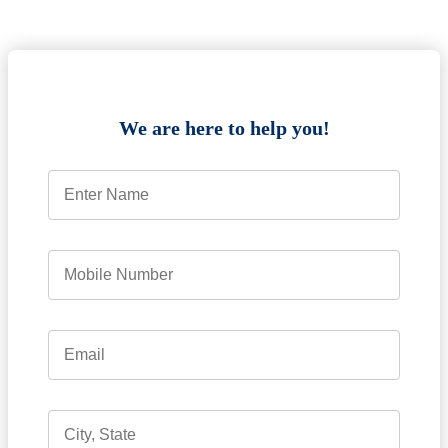
We are here to help you!