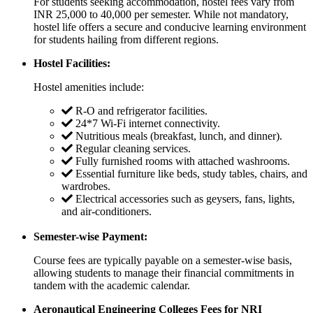
For students seeking accommodation, hostel fees vary from
INR 25,000 to 40,000 per semester. While not mandatory,
hostel life offers a secure and conducive learning environment
for students hailing from different regions.
Hostel Facilities:
Hostel amenities include:
R-O and refrigerator facilities.
24*7 Wi-Fi internet connectivity.
Nutritious meals (breakfast, lunch, and dinner).
Regular cleaning services.
Fully furnished rooms with attached washrooms.
Essential furniture like beds, study tables, chairs, and
wardrobes.
Electrical accessories such as geysers, fans, lights,
and air-conditioners.
Semester-wise Payment:
Course fees are typically payable on a semester-wise basis,
allowing students to manage their financial commitments in
tandem with the academic calendar.
Aeronautical Engineering Colleges Fees for NRI