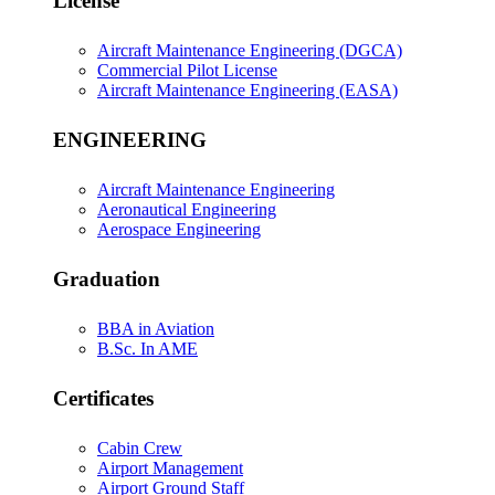
License
Aircraft Maintenance Engineering (DGCA)
Commercial Pilot License
Aircraft Maintenance Engineering (EASA)
ENGINEERING
Aircraft Maintenance Engineering
Aeronautical Engineering
Aerospace Engineering
Graduation
BBA in Aviation
B.Sc. In AME
Certificates
Cabin Crew
Airport Management
Airport Ground Staff