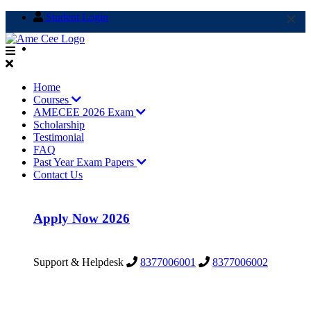
×
Student Login
info@amecee.in
Home
Courses
AMECEE 2026 Exam
Scholarship
Testimonial
FAQ
Past Year Exam Papers
Contact Us
Apply Now 2026
Support & Helpdesk
8377006001
8377006002
Support & Helpdesk