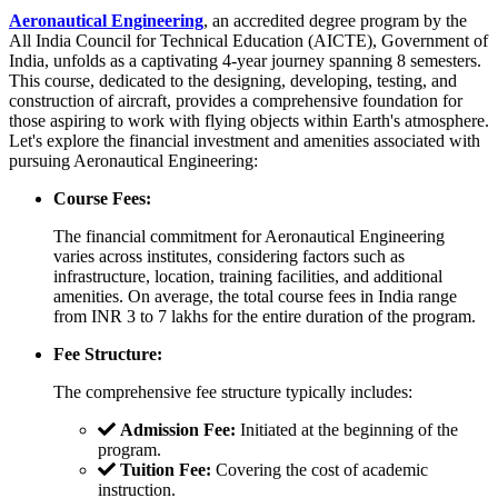
Aeronautical Engineering
, an accredited degree program by the
All India Council for Technical Education (AICTE), Government of
India, unfolds as a captivating 4-year journey spanning 8 semesters.
This course, dedicated to the designing, developing, testing, and
construction of aircraft, provides a comprehensive foundation for
those aspiring to work with flying objects within Earth's atmosphere.
Let's explore the financial investment and amenities associated with
pursuing Aeronautical Engineering:
Course Fees:
The financial commitment for Aeronautical Engineering
varies across institutes, considering factors such as
infrastructure, location, training facilities, and additional
amenities. On average, the total course fees in India range
from INR 3 to 7 lakhs for the entire duration of the program.
Fee Structure:
The comprehensive fee structure typically includes:
Admission Fee:
Initiated at the beginning of the
program.
Tuition Fee:
Covering the cost of academic
instruction.