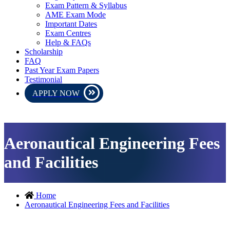
Exam Pattern & Syllabus
AME Exam Mode
Important Dates
Exam Centres
Help & FAQs
Scholarship
FAQ
Past Year Exam Papers
Testimonial
APPLY NOW
AME CEE 2027 exam will be conducte
Aeronautical Engineering Fees
and Facilities
Home
Aeronautical Engineering Fees and Facilities