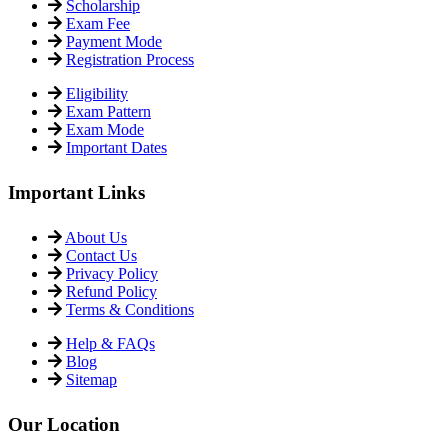
Scholarship
Exam Fee
Payment Mode
Registration Process
Eligibility
Exam Pattern
Exam Mode
Important Dates
Important Links
About Us
Contact Us
Privacy Policy
Refund Policy
Terms & Conditions
Help & FAQs
Blog
Sitemap
Our Location