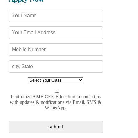
I authorize AME CEE Education to contact us
with updates & notifications via Email, SMS &
WhatsApp.