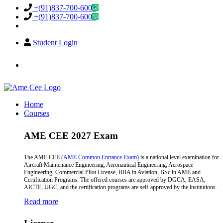
+(91)837-700-6001
+(91)837-700-6002
Student Login
info@amecee.in
Home
Courses
AME CEE 2027 Exam
The AME CEE
(AME Common Entrance Exam)
is a national level examination for
Aircraft Maintenance Engineering, Aeronautical Engineering, Aerospace
Engineering, Commercial Pilot License, BBA in Aviation, BSc in AME and
Certification Programs. The offered courses are approved by DGCA, EASA,
AICTE, UGC, and the certification programs are self-approved by the institutions.
Read more