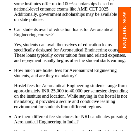
some institutes offer up to 100% scholarships based on
national-level entrance exams like AME CET 2025.
ENQUIRE NOW
Additionally, government scholarships may be available based
on state policies.
Can students avail of education loans for Aeronautical
Engineering courses?
Yes, students can avail themselves of education loans
specifically designed for Aeronautical Engineering courses.
These loans typically cover tuition fees and related expenses,
and repayment usually begins after the student starts earning.
How much are hostel fees for Aeronautical Engineering
students, and are they mandatory?
Hostel fees for Aeronautical Engineering students range from
approximately INR 25,000 to 40,000 per semester, depending
on the institute and location. While staying in the hostel is not
mandatory, it provides a secure and conducive learning
environment for students from different regions.
Are there different fee structures for NRI candidates pursuing
Aeronautical Engineering in India?