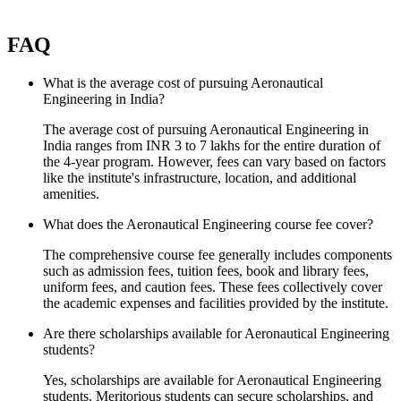
FAQ
What is the average cost of pursuing Aeronautical
Engineering in India?
The average cost of pursuing Aeronautical Engineering in
India ranges from INR 3 to 7 lakhs for the entire duration of
the 4-year program. However, fees can vary based on factors
like the institute's infrastructure, location, and additional
amenities.
What does the Aeronautical Engineering course fee cover?
The comprehensive course fee generally includes components
such as admission fees, tuition fees, book and library fees,
uniform fees, and caution fees. These fees collectively cover
the academic expenses and facilities provided by the institute.
Are there scholarships available for Aeronautical Engineering
students?
Yes, scholarships are available for Aeronautical Engineering
students. Meritorious students can secure scholarships, and