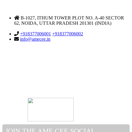
DELHI NCR OFFICE
B-1027, ITHUM TOWER PLOT NO. A-40 SECTOR
62, NOIDA, UTTAR PRADESH 201301 (INDIA)
Support & Helpdesk
+918377006001
+918377006002
info@amecee.in
JOIN THE AME CEE SOCIAL