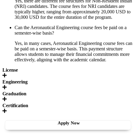
Yes, there are different fee structures for Non-Resident Indian
(NRI) candidates. The course fees for NRI candidates are
typically higher, ranging from approximately 20,000 USD to
30,000 USD for the entire duration of the program.
Can the Aeronautical Engineering course fees be paid on a
semester-wise basis?
Yes, in many cases, Aeronautical Engineering course fees can
be paid on a semester-wise basis. This payment structure
allows students to manage their financial commitments more
effectively, aligning with the academic calendar.
License
Engineering
Graduation
Certification
Apply Now