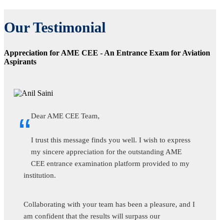
Our Testimonial
Appreciation for AME CEE - An Entrance Exam for Aviation
Aspirants
“
Dear AME CEE Team,
I trust this message finds you well. I wish to express
my sincere appreciation for the outstanding AME
CEE entrance examination platform provided to my
institution.
Collaborating with your team has been a pleasure, and I
am confident that the results will surpass our