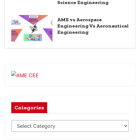
Science Engineering
AME vs Aerospace
Engineering Vs Aeronautical
Engineering
Categories