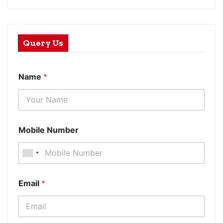
Query Us
Name
*
Mobile Number
Email
*