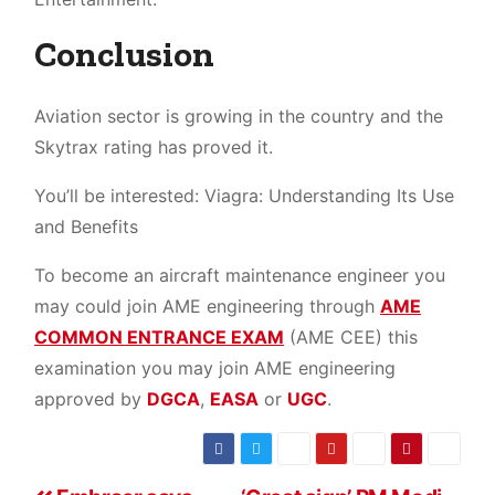
Conclusion
Aviation sector is growing in the country and the
Skytrax rating has proved it.
You’ll be interested: Viagra: Understanding Its Use
and Benefits
To become an aircraft maintenance engineer you
may could join AME engineering through
AME
COMMON ENTRANCE EXAM
(AME CEE) this
examination you may join AME engineering
approved by
DGCA
,
EASA
or
UGC
.