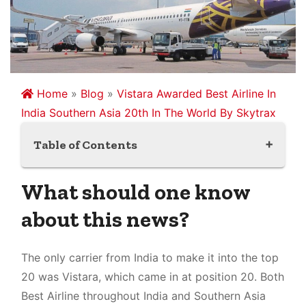
Home
»
Blog
»
Vistara Awarded Best Airline In
India Southern Asia 20th In The World By Skytrax
Table of Contents
What should one know about this news?
What should one know
What is the Skytrax rating?
about this news?
Which airlines were rated as top airlines in
2022?
What should one understand about the
The only carrier from India to make it into the top
Vistara airlines?
20 was Vistara, which came in at position 20. Both
Which airlines was rated the best by Skytrax?
Best Airline throughout India and Southern Asia