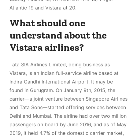
Atlantic 19 and Vistara at 20.
What should one
understand about the
Vistara airlines?
Tata SIA Airlines Limited, doing business as
Vistara, is an Indian full-service airline based at
Indira Gandhi International Airport. It may be
found in Gurugram. On January 9th, 2015, the
carrier—a joint venture between Singapore Airlines
and Tata Sons—started offering services between
Delhi and Mumbai. The airline had over two million
passengers on board by June 2016, and as of May
2019, it held 4.7% of the domestic carrier market,