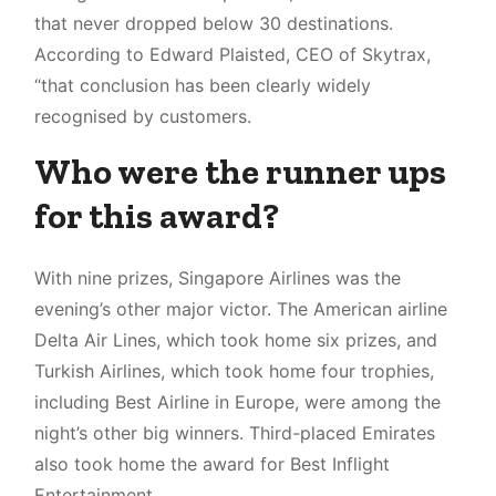
that never dropped below 30 destinations.
According to Edward Plaisted, CEO of Skytrax,
“that conclusion has been clearly widely
recognised by customers.
Who were the runner ups
for this award?
With nine prizes, Singapore Airlines was the
evening’s other major victor. The American airline
Delta Air Lines, which took home six prizes, and
Turkish Airlines, which took home four trophies,
including Best Airline in Europe, were among the
night’s other big winners. Third-placed Emirates
also took home the award for Best Inflight
Entertainment.