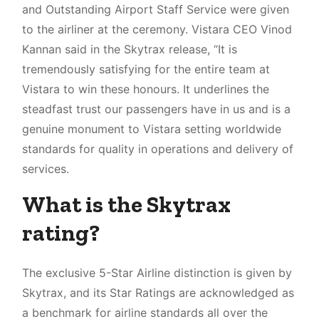
Who were the runner ups for this award?
and Outstanding Airport Staff Service were given
Conclusion
to the airliner at the ceremony. Vistara CEO Vinod
Kannan said in the Skytrax release, “It is
tremendously satisfying for the entire team at
Vistara to win these honours. It underlines the
steadfast trust our passengers have in us and is a
genuine monument to Vistara setting worldwide
standards for quality in operations and delivery of
services.
What is the Skytrax
rating?
The exclusive 5-Star Airline distinction is given by
Skytrax, and its Star Ratings are acknowledged as
a benchmark for airline standards all over the