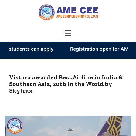
tudents can apply
Registration open for AME CEE 
Vistara awarded Best Airline in India &
Southern Asia, 20th in the World by
Skytrax