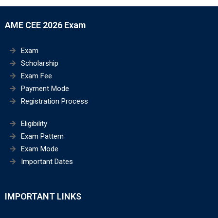
AME CEE 2026 Exam
Exam
Scholarship
Exam Fee
Payment Mode
Registration Process
Eligibility
Exam Pattern
Exam Mode
Important Dates
IMPORTANT LINKS