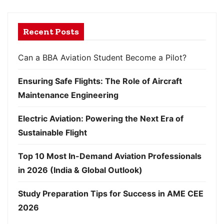
Recent Posts
Can a BBA Aviation Student Become a Pilot?
Ensuring Safe Flights: The Role of Aircraft
Maintenance Engineering
Electric Aviation: Powering the Next Era of
Sustainable Flight
Top 10 Most In-Demand Aviation Professionals
in 2026 (India & Global Outlook)
Study Preparation Tips for Success in AME CEE
2026