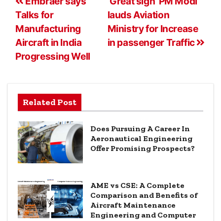
Embraer says
‘Great sign’ PM Modi
Talks for
lauds Aviation
Manufacturing
Ministry for Increase
Aircraft in India
in passenger Traffic
Progressing Well
Related Post
Does Pursuing A Career In
Aeronautical Engineering
Offer Promising Prospects?
AME vs CSE: A Complete
Comparison and Benefits of
Aircraft Maintenance
Engineering and Computer