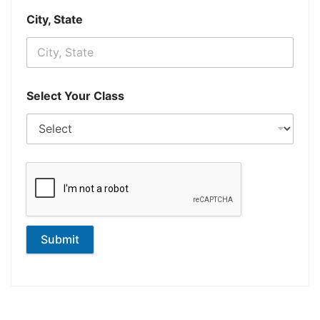
City, State
Select Your Class
Submit