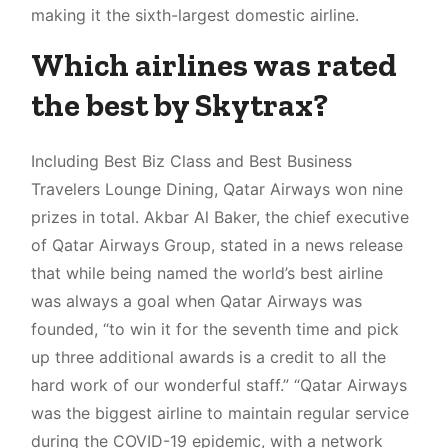
making it the sixth-largest domestic airline.
Which airlines was rated
the best by Skytrax?
Including Best Biz Class and Best Business
Travelers Lounge Dining, Qatar Airways won nine
prizes in total. Akbar Al Baker, the chief executive
of Qatar Airways Group, stated in a news release
that while being named the world’s best airline
was always a goal when Qatar Airways was
founded, “to win it for the seventh time and pick
up three additional awards is a credit to all the
hard work of our wonderful staff.” “Qatar Airways
was the biggest airline to maintain regular service
during the COVID-19 epidemic, with a network