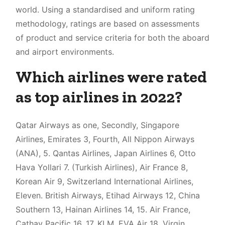
world. Using a standardised and uniform rating
methodology, ratings are based on assessments
of product and service criteria for both the aboard
and airport environments.
Which airlines were rated
as top airlines in 2022?
Qatar Airways as one, Secondly, Singapore
Airlines, Emirates 3, Fourth, All Nippon Airways
(ANA), 5. Qantas Airlines, Japan Airlines 6, Otto
Hava Yollari 7. (Turkish Airlines), Air France 8,
Korean Air 9, Switzerland International Airlines,
Eleven. British Airways, Etihad Airways 12, China
Southern 13, Hainan Airlines 14, 15. Air France,
Cathay Pacific 16, 17. KLM, EVA Air 18, Virgin