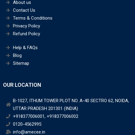
About us
Contact Us
Terms & Conditions
Privacy Policy
Refund Policy
Help & FAQs
Blog
Sitemap
OUR LOCATION
B-1027, ITHUM TOWER PLOT NO. A-40 SECTRO 62, NOIDA,
UTTAR PRADESH 201301 (INDIA)
+918377006001, +918377006002
0120-4562995
info@amecee.in