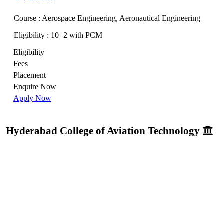
Course : Aerospace Engineering, Aeronautical Engineering
Eligibility : 10+2 with PCM
Eligibility
Fees
Placement
Enquire Now
Apply Now
Hyderabad College of Aviation Technology