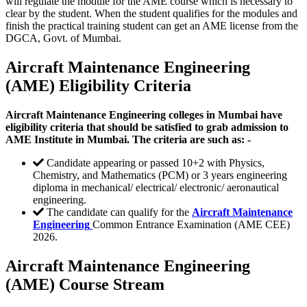
will regulate the module for the AME course which is necessary to
clear by the student. When the student qualifies for the modules and
finish the practical training student can get an AME license from the
DGCA, Govt. of Mumbai.
Aircraft Maintenance Engineering
(AME) Eligibility Criteria
Aircraft Maintenance Engineering colleges in Mumbai have
eligibility criteria that should be satisfied to grab admission to
AME Institute in Mumbai. The criteria are such as: -
Candidate appearing or passed 10+2 with Physics,
Chemistry, and Mathematics (PCM) or 3 years engineering
diploma in mechanical/ electrical/ electronic/ aeronautical
engineering.
The candidate can qualify for the
Aircraft Maintenance
Engineering
Common Entrance Examination (AME CEE)
2026.
Aircraft Maintenance Engineering
(AME) Course Stream