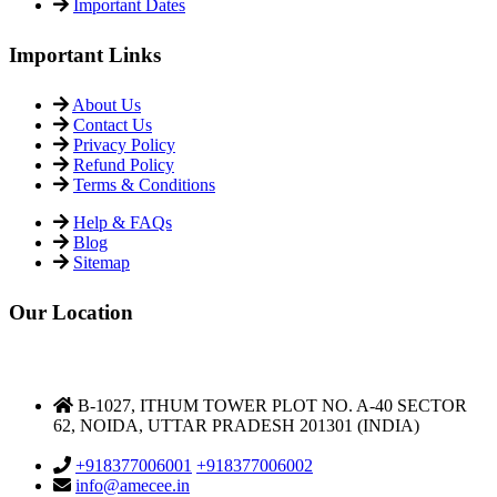
Important Links
About Us
Contact Us
Privacy Policy
Refund Policy
Terms & Conditions
Help & FAQs
Blog
Sitemap
Our Location
DELHI NCR OFFICE
B-1027, ITHUM TOWER PLOT NO. A-40 SECTOR
62, NOIDA, UTTAR PRADESH 201301 (INDIA)
Support & Helpdesk
+918377006001
+918377006002
info@amecee.in