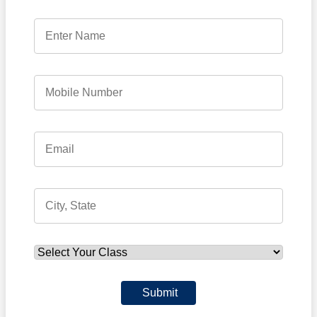
Submit