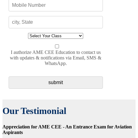
I authorize AME CEE Education to contact us
with updates & notifications via Email, SMS &
WhatsApp.
Our Testimonial
Appreciation for AME CEE - An Entrance Exam for Aviation
Aspirants