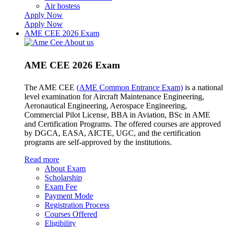
Air hostess
Apply Now
Apply Now
AME CEE 2026 Exam
AME CEE 2026 Exam
The AME CEE
(AME Common Entrance Exam)
is a national
level examination for Aircraft Maintenance Engineering,
Aeronautical Engineering, Aerospace Engineering,
Commercial Pilot License, BBA in Aviation, BSc in AME
and Certification Programs. The offered courses are approved
by DGCA, EASA, AICTE, UGC, and the certification
programs are self-approved by the institutions.
Read more
About Exam
Scholarship
Exam Fee
Payment Mode
Registration Process
Courses Offered
Eligibility