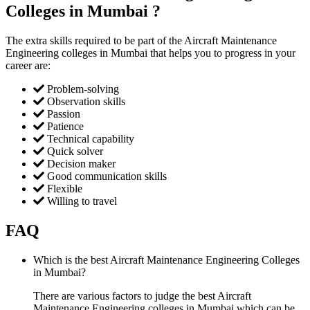
Colleges in Mumbai ?
The extra skills required to be part of the Aircraft Maintenance
Engineering colleges in Mumbai that helps you to progress in your
career are:
Problem-solving
Observation skills
Passion
Patience
Technical capability
Quick solver
Decision maker
Good communication skills
Flexible
Willing to travel
FAQ
Which is the best Aircraft Maintenance Engineering Colleges
in Mumbai?
There are various factors to judge the best Aircraft
Maintenance Engineering colleges in Mumbai which can be