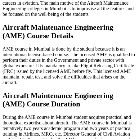
careers in aviation. The main motive of the Aircraft Maintenance
Engineering colleges in Mumbai is to improvise all the features and
be focused on the well-being of the students.
Aircraft Maintenance Engineering
(AME) Course Details
AME course in Mumbai is done by the student because it is an
international license-based course. The licensed AME is qualified to
perform their duties in the Government and private sector with
global exposure. It is mandatory to take Flight Releasing Certificate
(FRC) issued by the licensed AME before fly. This licensed AME
maintain, repair, test, and solve the difficulties that arises on the
aircraft.
Aircraft Maintenance Engineering
(AME) Course Duration
During the AME course in Mumbai student acquires practical and
theoretical expertise about aircraft. The AME course in Mumbai is
tentatively two years academic program and two years of practical
training in Airlines, MRO, etc. Director General of Civil Aviation