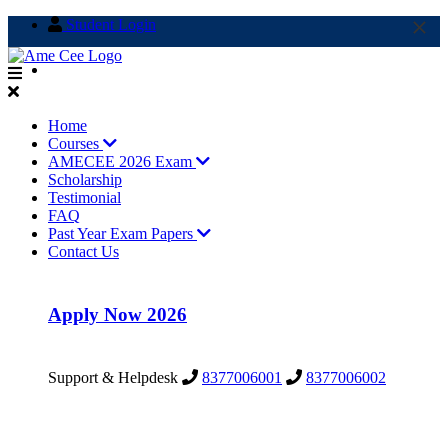
×
×
Student Login
info@amecee.in
Home
Courses
AMECEE 2026 Exam
Scholarship
Testimonial
FAQ
Past Year Exam Papers
Contact Us
Apply Now 2026
Support & Helpdesk
8377006001
8377006002
Support & Helpdesk