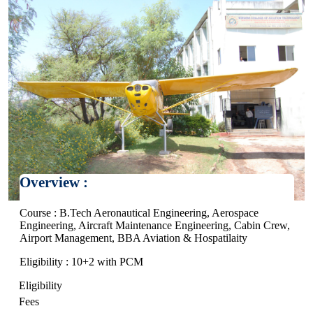
Overview :
Course : B.Tech Aeronautical Engineering, Aerospace
Engineering, Aircraft Maintenance Engineering, Cabin Crew,
Airport Management, BBA Aviation & Hospatilaity
Eligibility : 10+2 with PCM
Eligibility
Fees