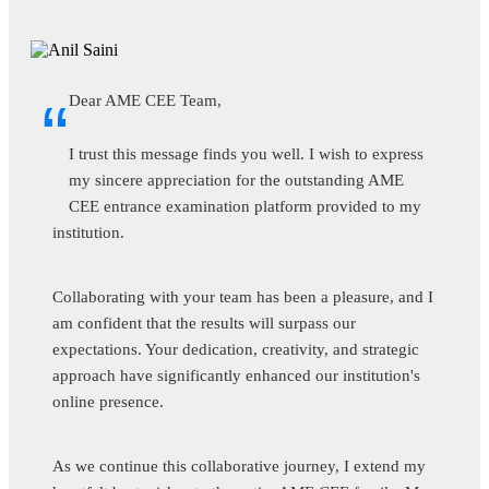
“
Dear AME CEE Team,
As the Accountable Manager at Srinivas University, I
am delighted to provide positive feedback on the
AME CEE entrance exam. The seamless organization,
fair evaluation process, and adherence to high standards
reflect the professionalism of the AME CEE team.
The exam not only identifies top talent but also aligns
perfectly with our commitment to producing skilled
aviation professionals. We appreciate the continued
collaboration and look forward to more successful
endeavors with AME CEE.