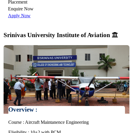
Placement
Enquire Now
Apply Now
Srinivas University Institute of Aviation
Overview :
Course : Aircraft Maintanence Engineering
Eligibility : 10+2 with PCM