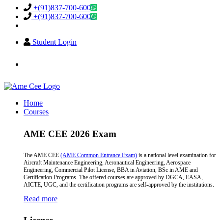
+(91)837-700-6001
+(91)837-700-6002
Student Login
info@amecee.in
Home
Courses
AME CEE 2026 Exam
The AME CEE
(AME Common Entrance Exam)
is a national level examination for
Aircraft Maintenance Engineering, Aeronautical Engineering, Aerospace
Engineering, Commercial Pilot License, BBA in Aviation, BSc in AME and
Certification Programs. The offered courses are approved by DGCA, EASA,
AICTE, UGC, and the certification programs are self-approved by the institutions.
Read more