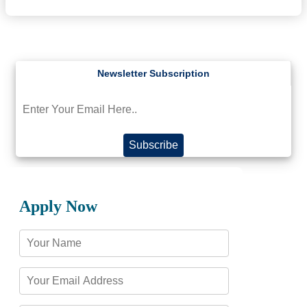
Subscribe
Apply Now