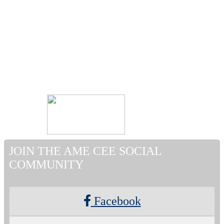
JOIN THE AME CEE SOCIAL
COMMUNITY
Facebook
Twitter