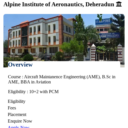
Alpine Institute of Aeronautics, Deheradun
Overview
Course : Aircraft Maintanence Engineering (AME), B.Sc in
AME, BBA in Aviation
Eligibility : 10+2 with PCM
Eligibility
Fees
Placement
Enquire Now
Apply Now