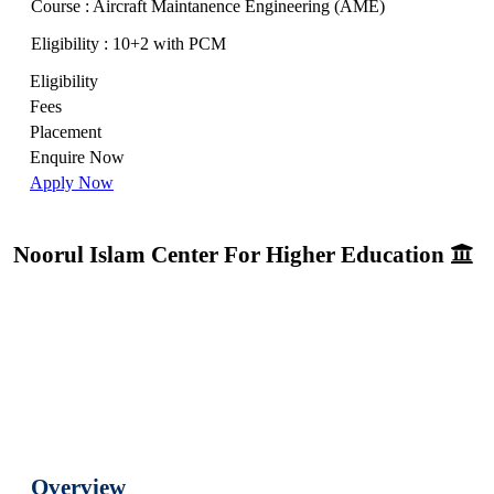
Course : Aircraft Maintanence Engineering (AME)
Eligibility : 10+2 with PCM
Eligibility
Fees
Placement
Enquire Now
Apply Now
Noorul Islam Center For Higher Education
Overview