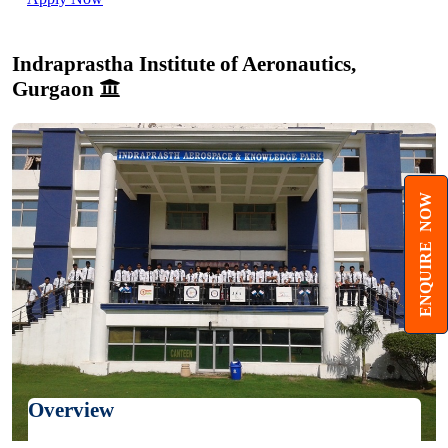
Indraprastha Institute of Aeronautics,
Gurgaon
ENQUIRE NOW
Overview