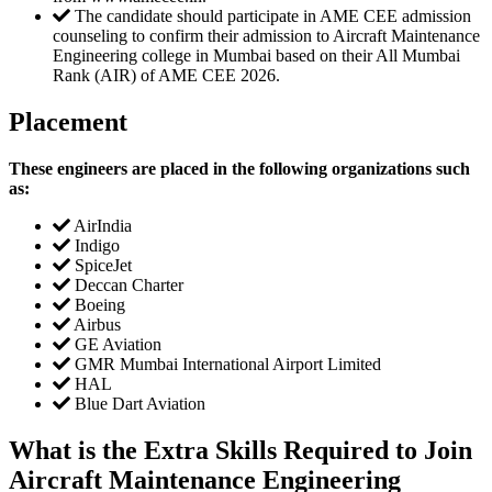
The candidate should participate in AME CEE admission
counseling to confirm their admission to Aircraft Maintenance
Engineering college in Mumbai based on their All Mumbai
Rank (AIR) of AME CEE 2026.
Placement
These engineers are placed in the following organizations such
as:
AirIndia
Indigo
SpiceJet
Deccan Charter
Boeing
Airbus
GE Aviation
GMR Mumbai International Airport Limited
HAL
Blue Dart Aviation
What is the Extra Skills Required to Join
Aircraft Maintenance Engineering