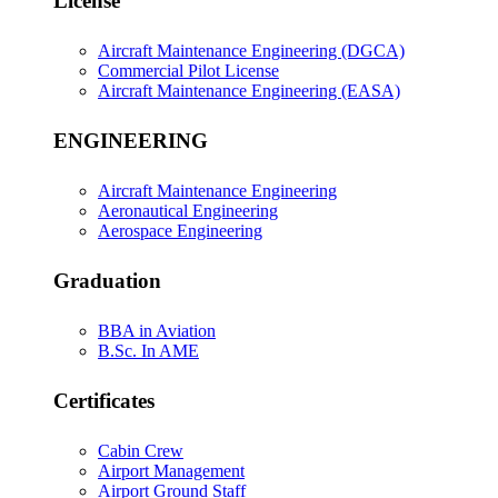
License
Aircraft Maintenance Engineering (DGCA)
Commercial Pilot License
Aircraft Maintenance Engineering (EASA)
ENGINEERING
Aircraft Maintenance Engineering
Aeronautical Engineering
Aerospace Engineering
Graduation
BBA in Aviation
B.Sc. In AME
Certificates
Cabin Crew
Airport Management
Airport Ground Staff