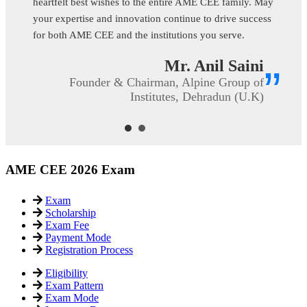
”
Prof. C.V. Raveendran
Flight Engineer & Accountable Manager,
SRINIVAS UNIVERSITY, Mangalore
(Karnataka)
AME CEE 2026 Exam
Exam
Scholarship
Exam Fee
Payment Mode
Registration Process
Eligibility
Exam Pattern
Exam Mode
Important Dates