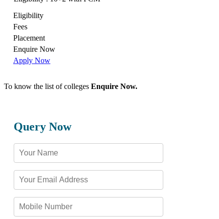
Eligibility
Fees
Placement
Enquire Now
Apply Now
To know the list of colleges
Enquire Now.
Query Now