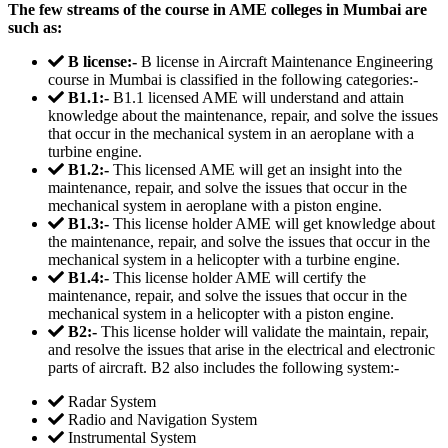
The few streams of the course in AME colleges in Mumbai are
such as:
B license:-
B license in Aircraft Maintenance Engineering
course in Mumbai is classified in the following categories:-
B1.1:-
B1.1 licensed AME will understand and attain
knowledge about the maintenance, repair, and solve the issues
that occur in the mechanical system in an aeroplane with a
turbine engine.
B1.2:-
This licensed AME will get an insight into the
maintenance, repair, and solve the issues that occur in the
mechanical system in aeroplane with a piston engine.
B1.3:-
This license holder AME will get knowledge about
the maintenance, repair, and solve the issues that occur in the
mechanical system in a helicopter with a turbine engine.
B1.4:-
This license holder AME will certify the
maintenance, repair, and solve the issues that occur in the
mechanical system in a helicopter with a piston engine.
B2:-
This license holder will validate the maintain, repair,
and resolve the issues that arise in the electrical and electronic
parts of aircraft. B2 also includes the following system:-
Radar System
Radio and Navigation System
Instrumental System