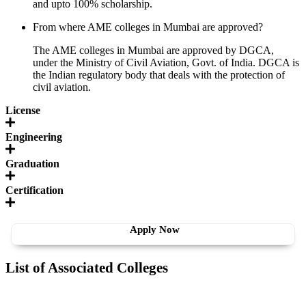
and upto 100% scholarship.
From where AME colleges in Mumbai are approved?
The AME colleges in Mumbai are approved by DGCA,
under the Ministry of Civil Aviation, Govt. of India. DGCA is
the Indian regulatory body that deals with the protection of
civil aviation.
License
Engineering
Graduation
Certification
Apply Now
List of Associated Colleges