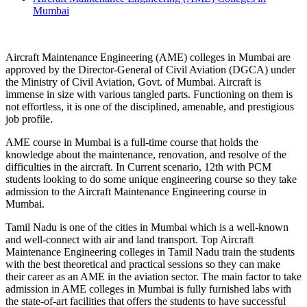
Mumbai
Aircraft Maintenance Engineering (AME) colleges in Mumbai are
approved by the Director-General of Civil Aviation (DGCA) under
the Ministry of Civil Aviation, Govt. of Mumbai. Aircraft is
immense in size with various tangled parts. Functioning on them is
not effortless, it is one of the disciplined, amenable, and prestigious
job profile.
AME course in Mumbai is a full-time course that holds the
knowledge about the maintenance, renovation, and resolve of the
difficulties in the aircraft. In Current scenario, 12th with PCM
students looking to do some unique engineering course so they take
admission to the Aircraft Maintenance Engineering course in
Mumbai.
Tamil Nadu is one of the cities in Mumbai which is a well-known
and well-connect with air and land transport. Top Aircraft
Maintenance Engineering colleges in Tamil Nadu train the students
with the best theoretical and practical sessions so they can make
their career as an AME in the aviation sector. The main factor to take
admission in AME colleges in Mumbai is fully furnished labs with
the state-of-art facilities that offers the students to have successful