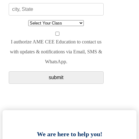
I authorize AME CEE Education to contact us
with updates & notifications via Email, SMS &
WhatsApp.
We are here to help you!