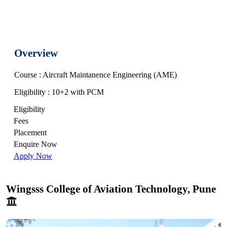
Overview
Course : Aircraft Maintanence Engineering (AME)
Eligibility : 10+2 with PCM
Eligibility
Fees
Placement
Enquire Now
Apply Now
Wingsss College of Aviation Technology, Pune