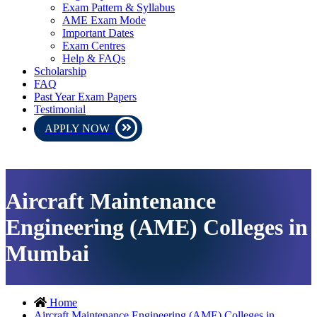
Exam Pattern & Syllabus
AME Exam Mode
Important Dates
Exam Centres
Help & FAQs
Scholarship
FAQ
Past Year Exam Papers
Testimonial
APPLY NOW
AME CEE 2026 exam will be conducted in online mode. Please down
Aircraft Maintenance
Engineering (AME) Colleges in
Mumbai
Home
Aircraft Maintenance Engineering (AME) Colleges in