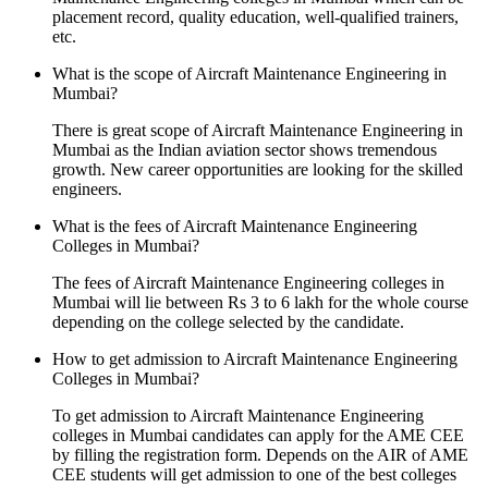
placement record, quality education, well-qualified trainers,
etc.
What is the scope of Aircraft Maintenance Engineering in
Mumbai?
There is great scope of Aircraft Maintenance Engineering in
Mumbai as the Indian aviation sector shows tremendous
growth. New career opportunities are looking for the skilled
engineers.
What is the fees of Aircraft Maintenance Engineering
Colleges in Mumbai?
The fees of Aircraft Maintenance Engineering colleges in
Mumbai will lie between Rs 3 to 6 lakh for the whole course
depending on the college selected by the candidate.
How to get admission to Aircraft Maintenance Engineering
Colleges in Mumbai?
To get admission to Aircraft Maintenance Engineering
colleges in Mumbai candidates can apply for the AME CEE
by filling the registration form. Depends on the AIR of AME
CEE students will get admission to one of the best colleges