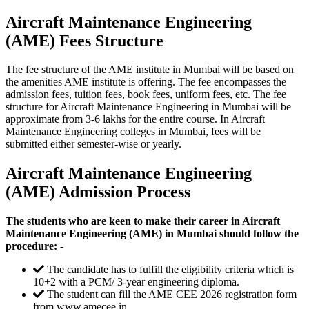
Aircraft Maintenance Engineering
(AME) Fees Structure
The fee structure of the AME institute in Mumbai will be based on
the amenities AME institute is offering. The fee encompasses the
admission fees, tuition fees, book fees, uniform fees, etc. The fee
structure for Aircraft Maintenance Engineering in Mumbai will be
approximate from 3-6 lakhs for the entire course. In Aircraft
Maintenance Engineering colleges in Mumbai, fees will be
submitted either semester-wise or yearly.
Aircraft Maintenance Engineering
(AME) Admission Process
The students who are keen to make their career in Aircraft
Maintenance Engineering (AME) in Mumbai should follow the
procedure: -
The candidate has to fulfill the eligibility criteria which is
10+2 with a PCM/ 3-year engineering diploma.
The student can fill the AME CEE 2026 registration form
from www.amecee.in.