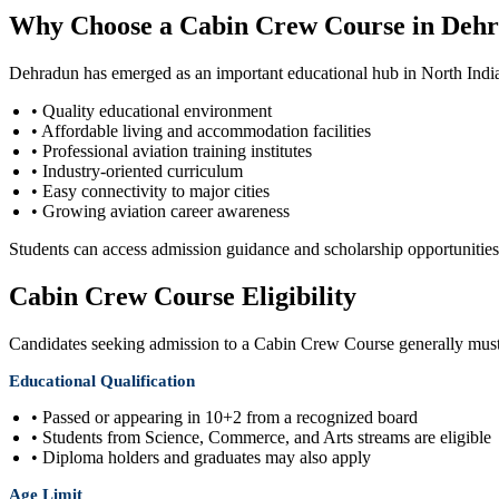
Why Choose a Cabin Crew Course in Deh
Dehradun has emerged as an important educational hub in North India.
• Quality educational environment
• Affordable living and accommodation facilities
• Professional aviation training institutes
• Industry-oriented curriculum
• Easy connectivity to major cities
• Growing aviation career awareness
Students can access admission guidance and scholarship opportuniti
Cabin Crew Course Eligibility
Candidates seeking admission to a Cabin Crew Course generally must f
Educational Qualification
• Passed or appearing in 10+2 from a recognized board
• Students from Science, Commerce, and Arts streams are eligible
• Diploma holders and graduates may also apply
Age Limit