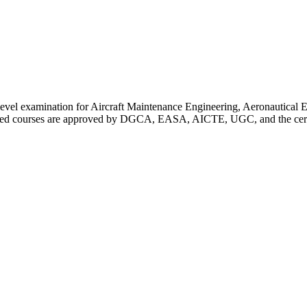
 level examination for Aircraft Maintenance Engineering, Aeronautica
red courses are approved by DGCA, EASA, AICTE, UGC, and the certific