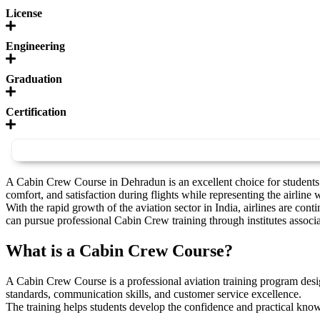
License
Engineering
Graduation
Certification
A Cabin Crew Course in Dehradun is an excellent choice for students w
comfort, and satisfaction during flights while representing the airline
With the rapid growth of the aviation sector in India, airlines are c
can pursue professional Cabin Crew training through institutes associa
What is a Cabin Crew Course?
A Cabin Crew Course is a professional aviation training program desi
standards, communication skills, and customer service excellence.
The training helps students develop the confidence and practical know