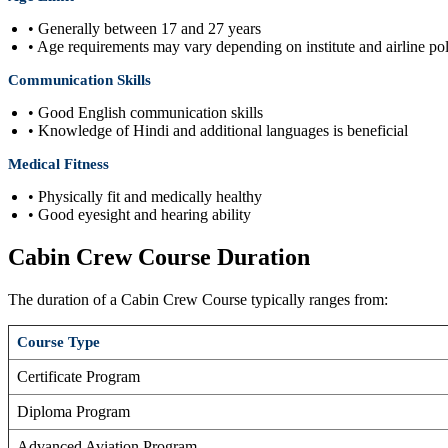
• Generally between 17 and 27 years
• Age requirements may vary depending on institute and airline pol
Communication Skills
• Good English communication skills
• Knowledge of Hindi and additional languages is beneficial
Medical Fitness
• Physically fit and medically healthy
• Good eyesight and hearing ability
Cabin Crew Course Duration
The duration of a Cabin Crew Course typically ranges from:
Course Type
Certificate Program
Diploma Program
Advanced Aviation Program