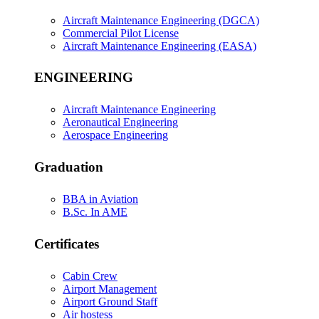
Aircraft Maintenance Engineering (DGCA)
Commercial Pilot License
Aircraft Maintenance Engineering (EASA)
ENGINEERING
Aircraft Maintenance Engineering
Aeronautical Engineering
Aerospace Engineering
Graduation
BBA in Aviation
B.Sc. In AME
Certificates
Cabin Crew
Airport Management
Airport Ground Staff
Air hostess