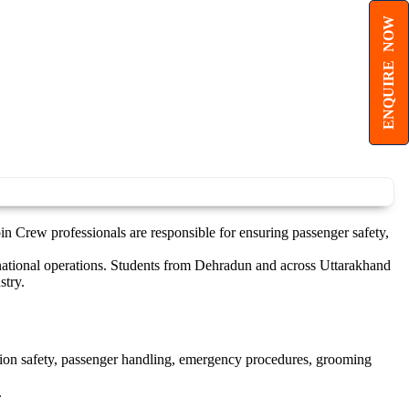
ENQUIRE NOW
in Crew professionals are responsible for ensuring passenger safety,
ernational operations. Students from Dehradun and across Uttarakhand
stry.
ation safety, passenger handling, emergency procedures, grooming
.