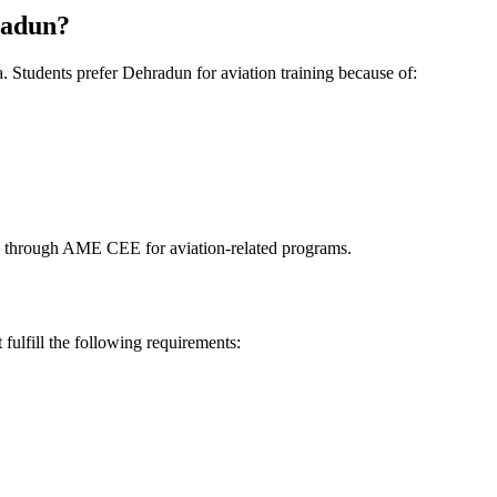
radun?
 Students prefer Dehradun for aviation training because of:
es through AME CEE for aviation-related programs.
ulfill the following requirements: