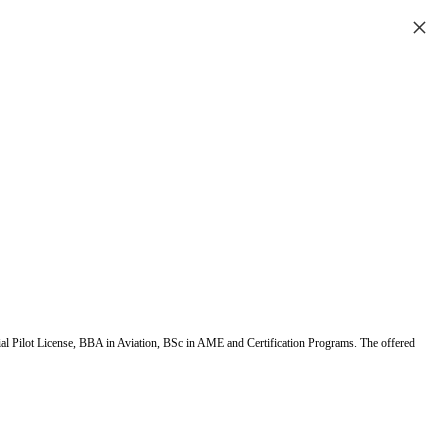
×
ial Pilot License, BBA in Aviation, BSc in AME and Certification Programs. The offered