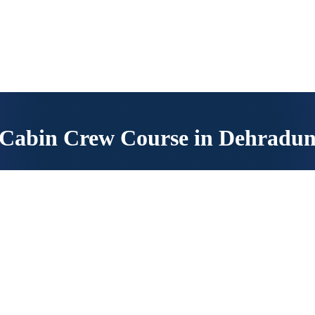
 read the instructions carefully.
Cabin Crew Course in Dehradu