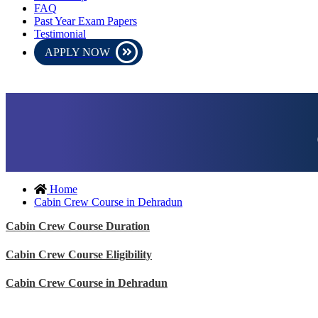
FAQ
Past Year Exam Papers
Testimonial
APPLY NOW
be conducted in online mode. Please download the admit card and
Home
Cabin Crew Course in Dehradun
Cabin Crew Course Duration
Cabin Crew Course Eligibility
Cabin Crew Course in Dehradun