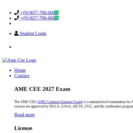
Support & Helpdesk
+(91)837-700-6001
+(91)837-700-6002
Student Login
info@amecee.in
Home
Courses
AME CEE 2027 Exam
The AME CEE
(AME Common Entrance Exam)
is a national level examination fo
courses are approved by DGCA, EASA, AICTE, UGC, and the certification programs a
Read more
License