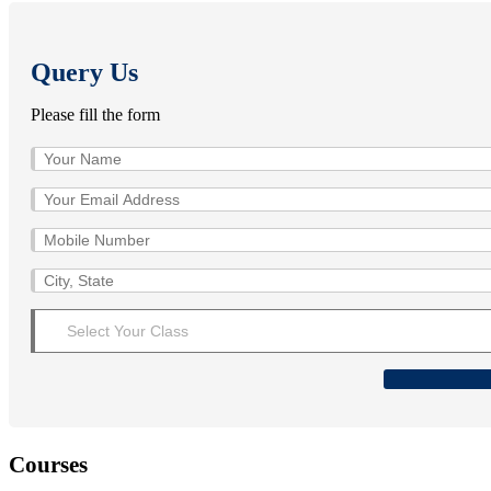
Query Us
Please fill the form
Courses