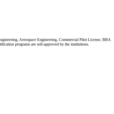
l Engineering, Aerospace Engineering, Commercial Pilot License, BBA
ation programs are self-approved by the institutions.