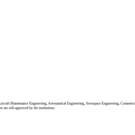
r Aircraft Maintenance Engineering, Aeronautical Engineering, Aerospace Engineering, Commerc
re self-approved by the institutions.