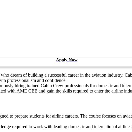
Apply Now
ho dream of building a successful career in the aviation industry. Cab
 with professionalism and confidence.
ontinuously hiring trained Cabin Crew professionals for domestic and int
ted with AME CEE and gain the skills required to enter the airline indu
gned to prepare students for airline careers. The course focuses on avi
ledge required to work with leading domestic and international airlines