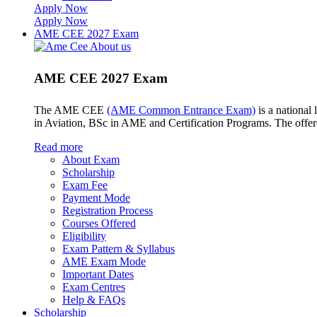
Apply Now
Apply Now
AME CEE 2027 Exam
AME CEE 2027 Exam
The AME CEE
(AME Common Entrance Exam)
is a national
in Aviation, BSc in AME and Certification Programs. The offe
Read more
About Exam
Scholarship
Exam Fee
Payment Mode
Registration Process
Courses Offered
Eligibility
Exam Pattern & Syllabus
AME Exam Mode
Important Dates
Exam Centres
Help & FAQs
Scholarship