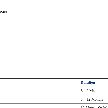
icies
Duration
6 – 9 Months
8 – 12 Months
12 Months Or Mo